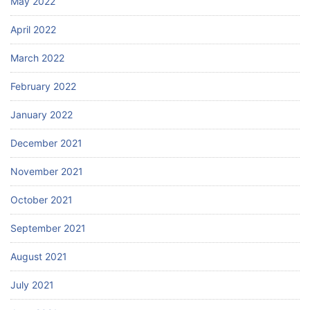
May 2022
April 2022
March 2022
February 2022
January 2022
December 2021
November 2021
October 2021
September 2021
August 2021
July 2021