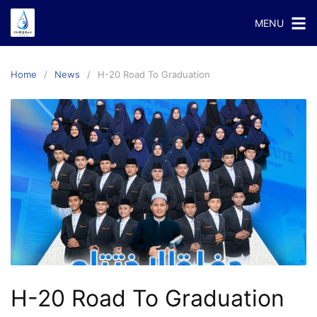
Skip
MENU
to
content
Home
News
H-20 Road To Graduation
H-20 Road To Graduation