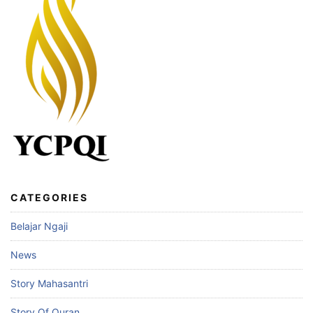
CATEGORIES
Belajar Ngaji
News
Story Mahasantri
Story Of Quran