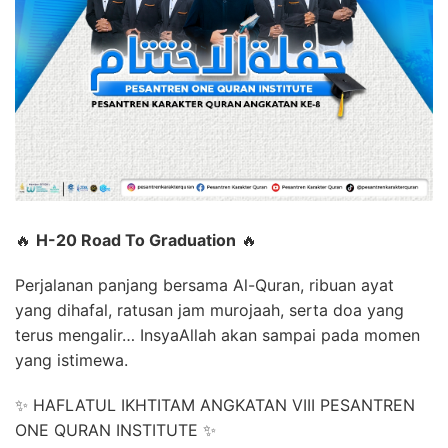
🔥
H-20 Road To Graduation
🔥
Perjalanan panjang bersama Al-Quran, ribuan ayat
yang dihafal, ratusan jam murojaah, serta doa yang
terus mengalir… InsyaAllah akan sampai pada momen
yang istimewa.
✨ HAFLATUL IKHTITAM ANGKATAN VIII PESANTREN
ONE QURAN INSTITUTE ✨