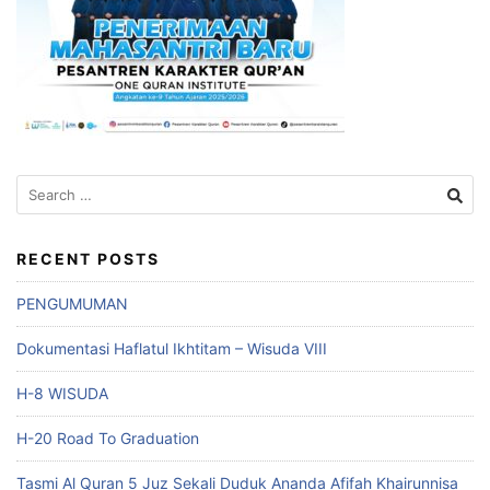
Search
for:
RECENT POSTS
PENGUMUMAN
Dokumentasi Haflatul Ikhtitam – Wisuda VIII
H-8 WISUDA
H-20 Road To Graduation
Tasmi Al Quran 5 Juz Sekali Duduk Ananda Afifah Khairunnisa