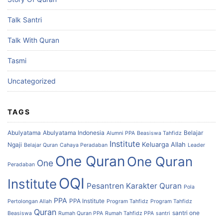
Talk Santri
Talk With Quran
Tasmi
Uncategorized
TAGS
Abulyatama
Abulyatama Indonesia
Belajar
Alumni PPA
Beasiswa Tahfidz
Institute
Keluarga Allah
Ngaji
Belajar Quran
Cahaya Peradaban
Leader
One Quran
One Quran
One
Peradaban
OQI
Institute
Pesantren Karakter Quran
Pola
PPA
PPA Institute
Pertolongan Allah
Program Tahfidz
Program Tahfidz
Quran
santri one
Beasiswa
Rumah Quran PPA
Rumah Tahfidz PPA
santri