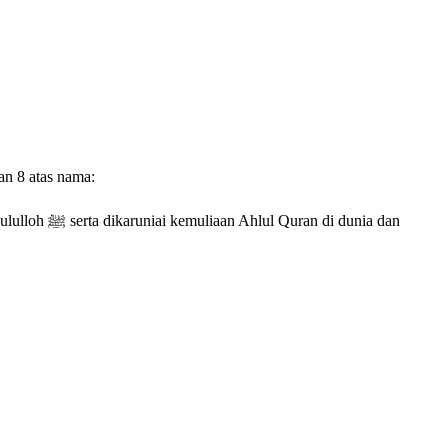
an 8 atas nama:
 dunia dan