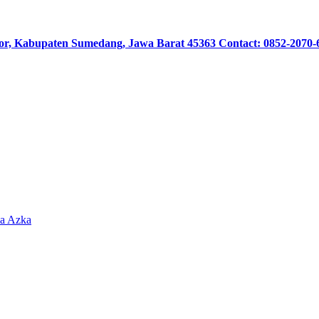
or, Kabupaten Sumedang, Jawa Barat 45363 Contact: 0852-2070-
sa Azka