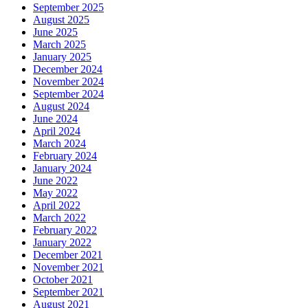
September 2025
August 2025
June 2025
March 2025
January 2025
December 2024
November 2024
September 2024
August 2024
June 2024
April 2024
March 2024
February 2024
January 2024
June 2022
May 2022
April 2022
March 2022
February 2022
January 2022
December 2021
November 2021
October 2021
September 2021
August 2021