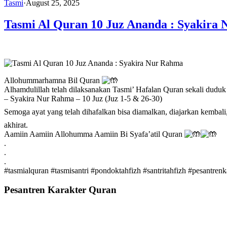
Tasmi
·
August 25, 2025
Tasmi Al Quran 10 Juz Ananda : Syakira
Allohummarhamna Bil Quran
Alhamdulillah telah dilaksanakan Tasmi’ Hafalan Quran sekali duduk
– Syakira Nur Rahma – 10 Juz (Juz 1-5 & 26-30)
Semoga ayat yang telah dihafalkan bisa diamalkan, diajarkan kembali, mampu menjadikan hamb
akhirat.
Aamiin Aamiin Allohumma Aamiin Bi Syafa’atil Quran
.
.
.
#tasmialquran
#tasmisantri
#pondoktahfizh
#santritahfizh
#pesantrenk
Pesantren Karakter Quran