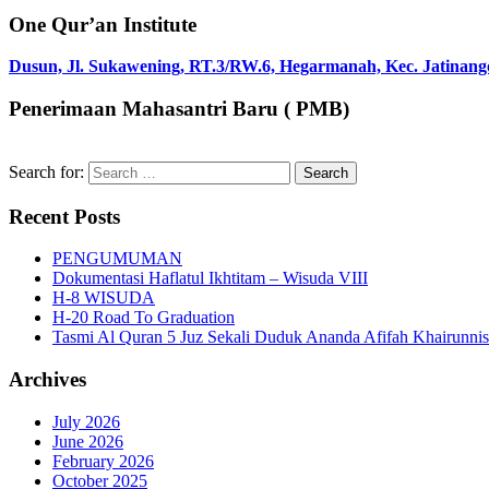
One Qur’an Institute
Dusun, Jl. Sukawening, RT.3/RW.6, Hegarmanah, Kec. Jatinang
Penerimaan Mahasantri Baru ( PMB)
Search for:
Recent Posts
PENGUMUMAN
Dokumentasi Haflatul Ikhtitam – Wisuda VIII
H-8 WISUDA
H-20 Road To Graduation
Tasmi Al Quran 5 Juz Sekali Duduk Ananda Afifah Khairunni
Archives
July 2026
June 2026
February 2026
October 2025