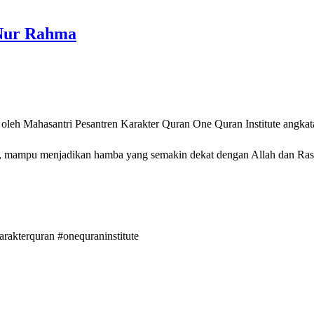
 Nur Rahma
 oleh Mahasantri Pesantren Karakter Quran One Quran Institute angkat
a yang semakin dekat dengan Allah dan Rasululloh ﷺ serta dikaruniai kemuliaan Ahlul Quran di
arakterquran
#onequraninstitute