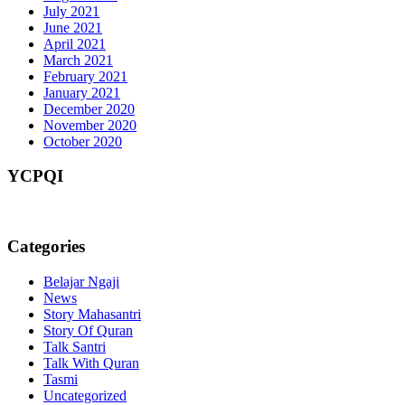
July 2021
June 2021
April 2021
March 2021
February 2021
January 2021
December 2020
November 2020
October 2020
YCPQI
Categories
Belajar Ngaji
News
Story Mahasantri
Story Of Quran
Talk Santri
Talk With Quran
Tasmi
Uncategorized