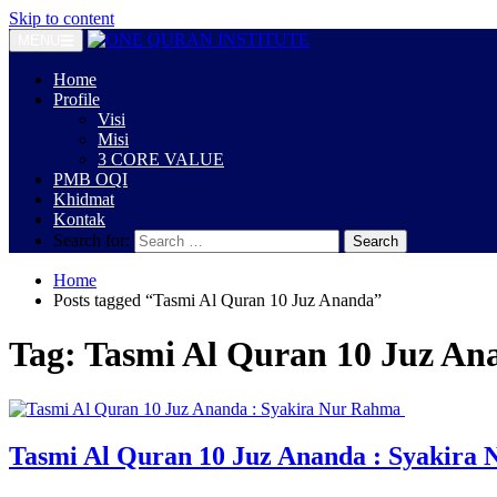
Skip to content
MENU
Home
Profile
Visi
Misi
3 CORE VALUE
PMB OQI
Khidmat
Kontak
Search for:
Home
Posts tagged “Tasmi Al Quran 10 Juz Ananda”
Tag:
Tasmi Al Quran 10 Juz An
Tasmi Al Quran 10 Juz Ananda : Syakira