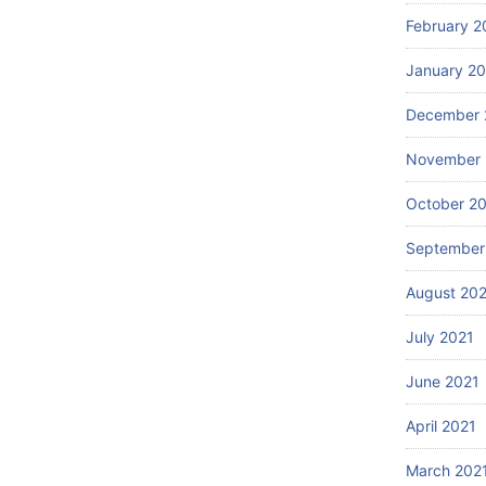
February 2
January 2
December 
November 
October 2
September
August 20
July 2021
June 2021
April 2021
March 202