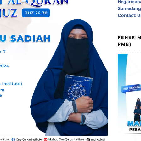
Hegarmana
Sumedang,
Contact: 
PENERIM
PMB)