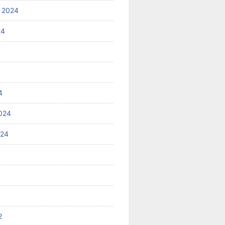
 2024
24
4
024
024
2