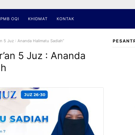
PMB OQI
KHIDMAT
KONTAK
an 5 Juz : Ananda Halimatu Sadiah”
PESANT
r’an 5 Juz : Ananda
ah