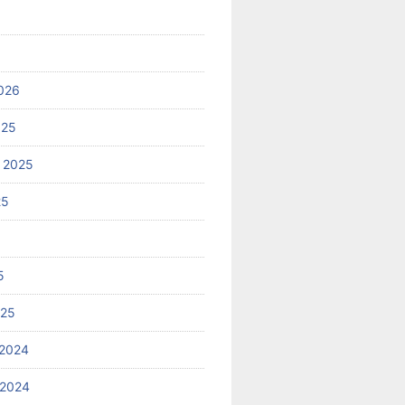
026
025
 2025
25
5
025
2024
 2024