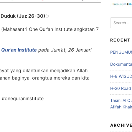
i Duduk (Juz 26-30)
✨
Search
for:
(Mahasantri One Qur’an Institute angkatan 7
RECENT
Qur’an Institute
pada Jum’at, 26 Januari
PENGUMU
Dokumentasi
yat yang dilantunkan menjadikan Allah
H-8 WISU
ahan baginya, orangtua mereka dan kita
H-20 Road 
 #onequraninstitute
Tasmi Al Q
Afifah Khai
ARCHIV