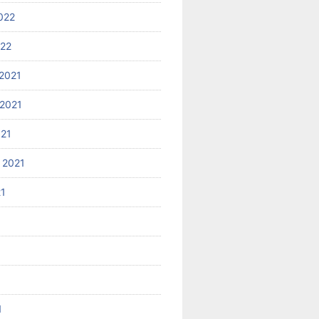
022
022
2021
2021
021
 2021
21
1