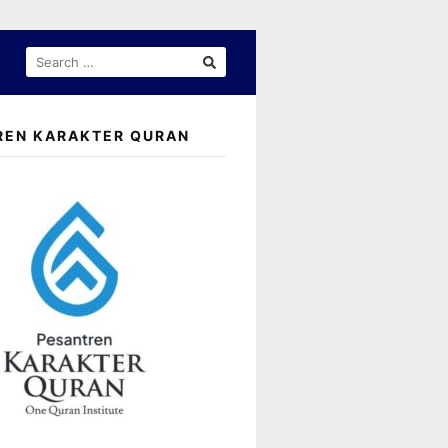
SEARCH
FOR:
REN KARAKTER QURAN