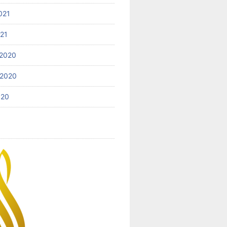
021
021
2020
 2020
020