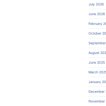
July 2026
June 2026
February 2
October 2
September
August 20
June 2025
March 202
January 2
December 
November