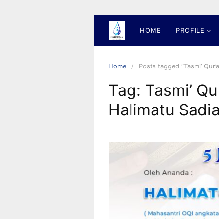
Skip
to
content
HOME
PROFILE
Home
Posts tagged “Tasmi’ Qur’
Tag:
Tasmi’ Qu
Halimatu Sadi