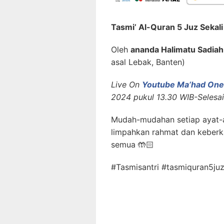
Tasmi’ Al-Quran 5 Juz Sekal
Oleh
ananda Halimatu Sadiah
asal Lebak, Banten)
Live On
Youtube Ma’had One 
2024 pukul 13.30 WIB-Selesai
Mudah-mudahan setiap ayat-a
limpahkan rahmat dan keberk
semua 🤲🏻
#Tasmisantri #tasmiquran5juz