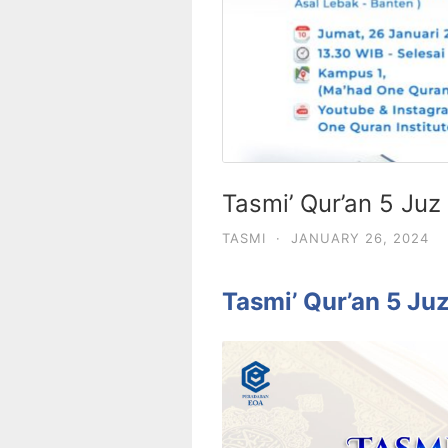
Tasmi’ Qur’an 5 Juz
TASMI
·
JANUARY 26, 2024
Tasmi’ Qur’an 5 Ju