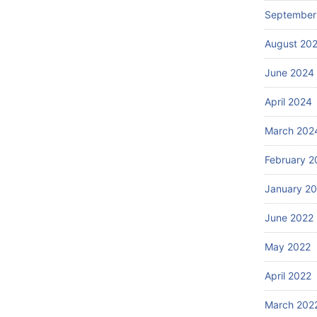
September
August 20
June 2024
April 2024
March 202
February 2
January 2
June 2022
May 2022
April 2022
March 202