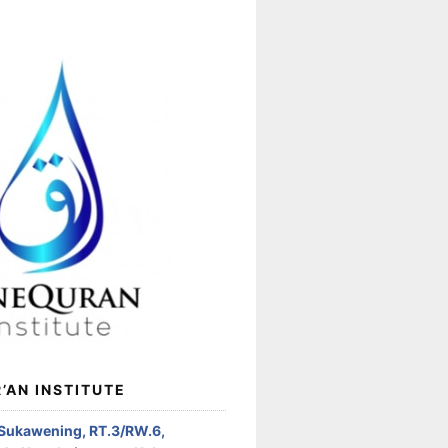
’AN INSTITUTE
 Sukawening, RT.3/RW.6,