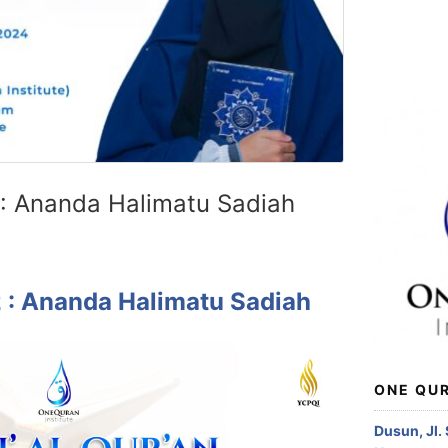
 : Ananda Halimatu Sadiah
z : Ananda Halimatu Sadiah
ONE QUR
Dusun, Jl.