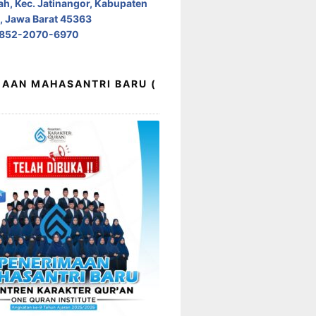
h, Kec. Jatinangor, Kabupaten
 Jawa Barat 45363
0852-2070-6970
AAN MAHASANTRI BARU (