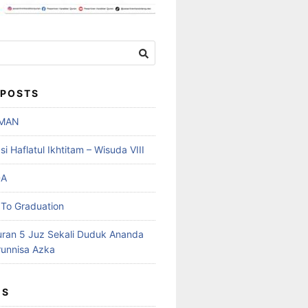
 POSTS
MAN
 Haflatul Ikhtitam – Wisuda VIII
DA
To Graduation
uran 5 Juz Sekali Duduk Ananda
runnisa Azka
ES