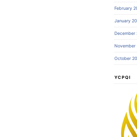
February 2
January 2
December 
November
October 2
YCPQI