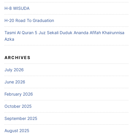
H-8 WISUDA
H-20 Road To Graduation
Tasmi Al Quran 5 Juz Sekali Duduk Ananda Afifah Khairunnisa
Azka
ARCHIVES
July 2026
June 2026
February 2026
October 2025
September 2025
August 2025