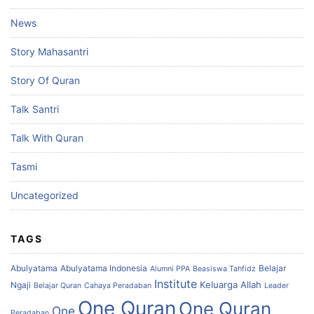
News
Story Mahasantri
Story Of Quran
Talk Santri
Talk With Quran
Tasmi
Uncategorized
TAGS
Abulyatama
Abulyatama Indonesia
Belajar
Alumni PPA
Beasiswa Tahfidz
Institute
Keluarga Allah
Ngaji
Belajar Quran
Cahaya Peradaban
Leader
One Quran
One Quran
One
Peradaban