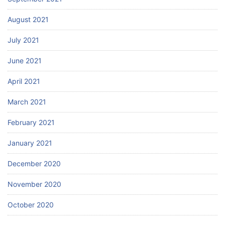
August 2021
July 2021
June 2021
April 2021
March 2021
February 2021
January 2021
December 2020
November 2020
October 2020