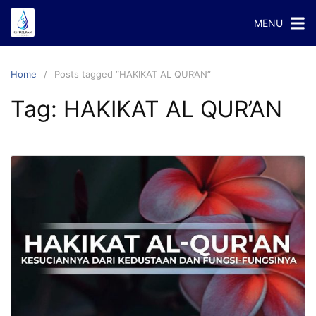
Skip
MENU
to
content
Home
Posts tagged “HAKIKAT AL QUR’AN”
Tag:
HAKIKAT AL QUR’AN