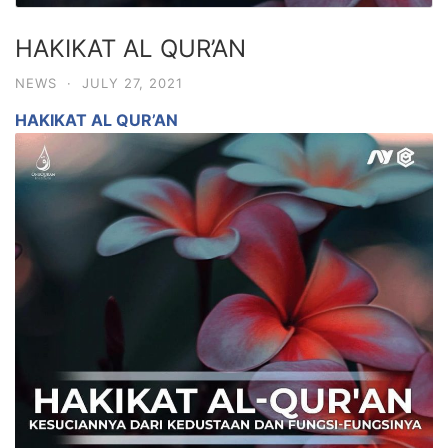
HAKIKAT AL QUR’AN
NEWS
·
JULY 27, 2021
HAKIKAT AL QUR’AN