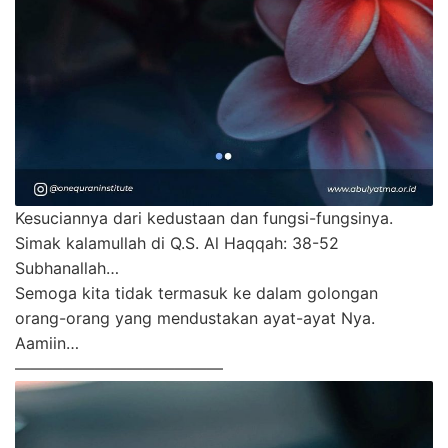
Kesuciannya dari kedustaan dan fungsi-fungsinya.
Simak kalamullah di Q.S. Al Haqqah: 38-52
Subhanallah…
Semoga kita tidak termasuk ke dalam golongan
orang-orang yang mendustakan ayat-ayat Nya.
Aamiin…
—————————————