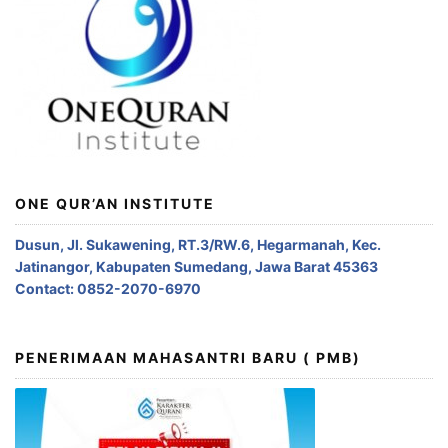
ONE QUR’AN INSTITUTE
Dusun, Jl. Sukawening, RT.3/RW.6, Hegarmanah, Kec.
Jatinangor, Kabupaten Sumedang, Jawa Barat 45363
Contact: 0852-2070-6970
PENERIMAAN MAHASANTRI BARU ( PMB)