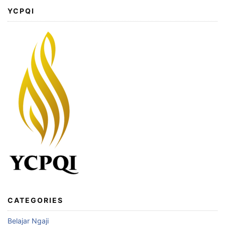
YCPQI
CATEGORIES
Belajar Ngaji