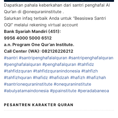
Dapatkan pahala keberkahan dari santri penghafal Al
Qur’an di @onequraninstitute .
Salurkan infaq terbaik Anda untuk “Beasiswa Santri
OQI” melalui rekening virtual account
Bank Syariah Mandiri (451):
9956 4000 5000 6512
a.n. Program One Qur’an Institute.
Call Center (WA): 082126226212
#santri
#santripenghafalalquran
#santripenghafalquran
#penghafalalquran
#penghafalquran
#tahfidz
#tahfidzquran
#tahfidzquranindonesia
#tahfizh
#tahfizhquran
#hafidz
#hafidzah
#hafizh
#hafizhah
#santrionequraninstitute
#onequraninstitute
#abulyatamaindonesia
#ppainstitute
#peradabaneoa
PESANTREN KARAKTER QURAN