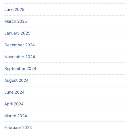
June 2025
March 2025
January 2025
December 2024
November 2024
September 2024
August 2024
June 2024
April 2024
March 2024
February 2024