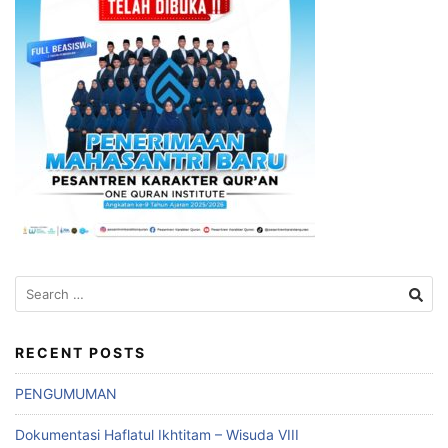
Search
for:
RECENT POSTS
PENGUMUMAN
Dokumentasi Haflatul Ikhtitam – Wisuda VIII