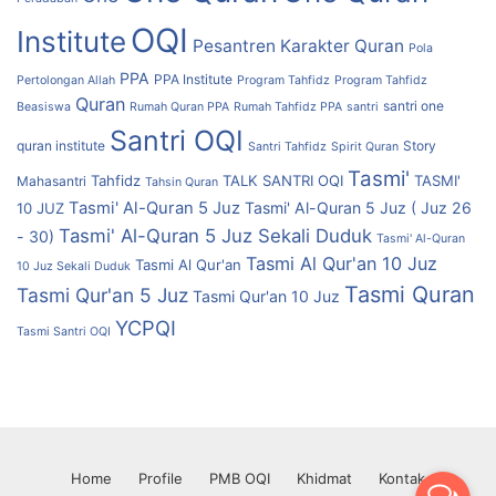
OQI
Institute
Pesantren Karakter Quran
Pola
PPA
PPA Institute
Pertolongan Allah
Program Tahfidz
Program Tahfidz
Quran
santri one
Beasiswa
Rumah Quran PPA
Rumah Tahfidz PPA
santri
Santri OQI
quran institute
Story
Santri Tahfidz
Spirit Quran
Tasmi'
Tahfidz
TALK SANTRI OQI
TASMI'
Mahasantri
Tahsin Quran
Tasmi' Al-Quran 5 Juz
Tasmi' Al-Quran 5 Juz ( Juz 26
10 JUZ
Tasmi' Al-Quran 5 Juz Sekali Duduk
- 30)
Tasmi' Al-Quran
Tasmi Al Qur'an 10 Juz
Tasmi Al Qur'an
10 Juz Sekali Duduk
Tasmi Quran
Tasmi Qur'an 5 Juz
Tasmi Qur'an 10 Juz
YCPQI
Tasmi Santri OQI
Home
Profile
PMB OQI
Khidmat
Kontak