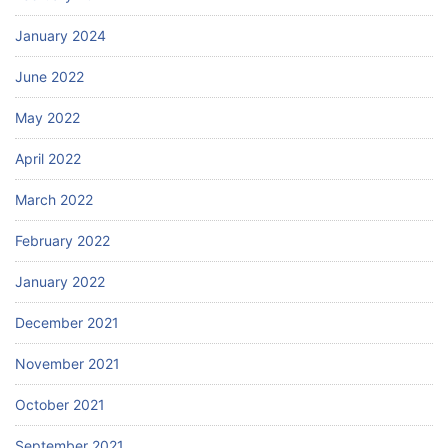
January 2024
June 2022
May 2022
April 2022
March 2022
February 2022
January 2022
December 2021
November 2021
October 2021
September 2021